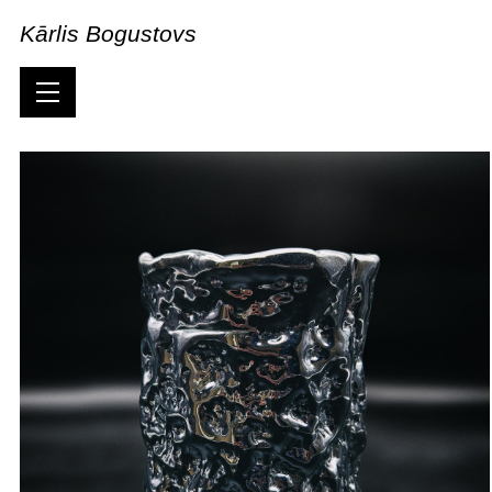
Kārlis Bogustovs