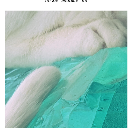
!!!! SIA "MĀKSLA" !!!!