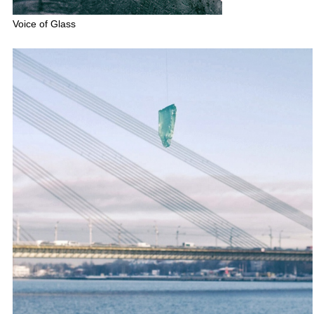
Voice of Glass