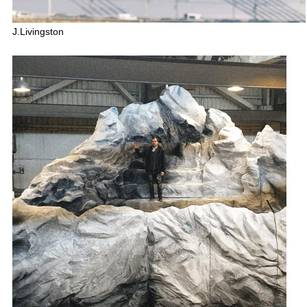
J.Livingston