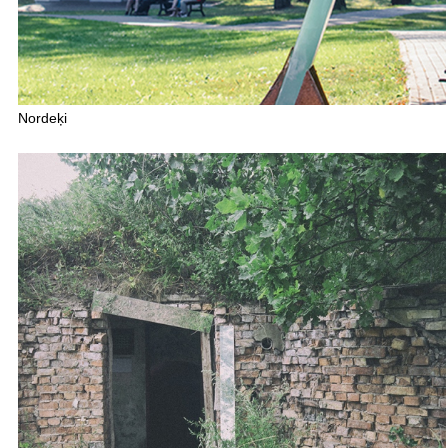
Nordeķi