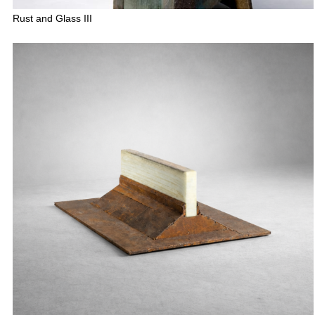
Rust and Glass III