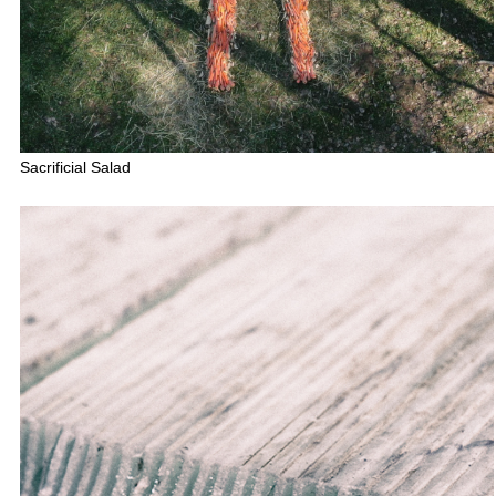
Sacrificial Salad