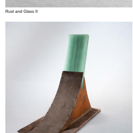
Rust and Glass II