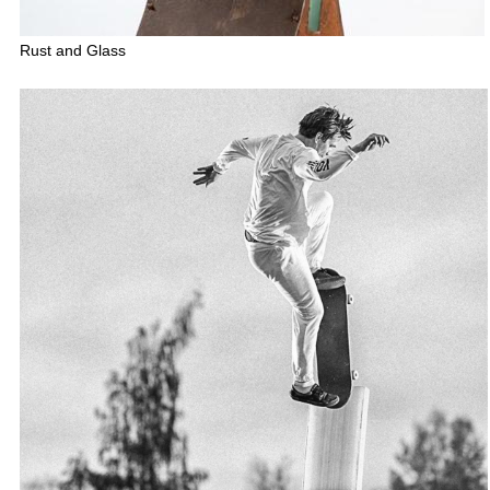
Rust and Glass