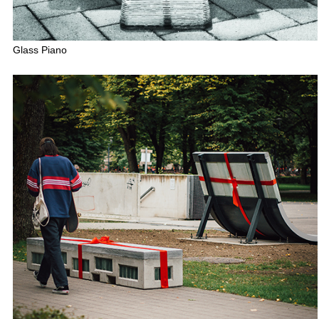
Glass Piano