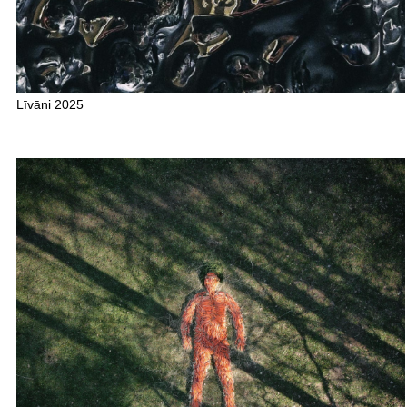
Līvāni 2025