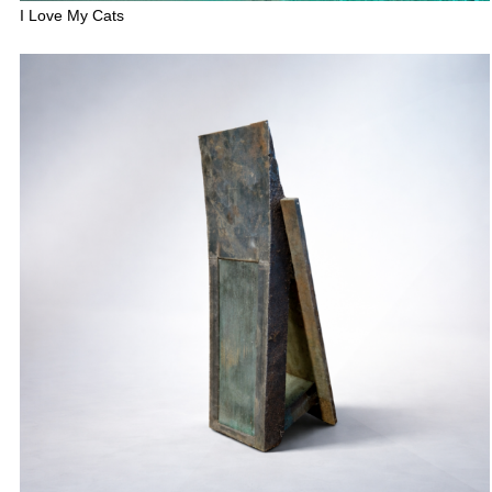
I Love My Cats