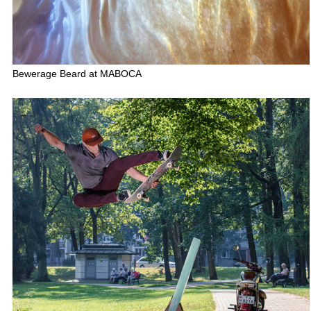
Bewerage Beard at MABOCA