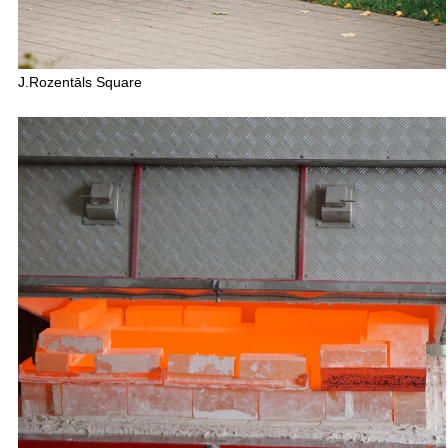
J.Rozentāls Square