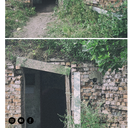
Built with
Berta.me